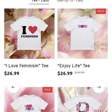
Tee - Laily
Sale Up To - Laily
SALE
"I Love Feminism" Tee
"Enjoy Life" Tee
$29.99
$26.99
$26.99
SALE