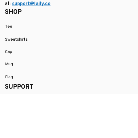
at: 
support@laily.co
SHOP
Tee
Sweatshirts
Cap
Mug
Flag
SUPPORT
Order Tracking
About Us
Contact