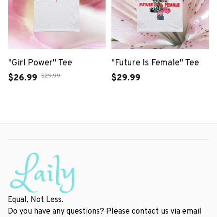
"Girl Power" Tee
"Future Is Female" Tee
$29.99
$26.99
$29.99
Equal, Not Less.
Do you have any questions? Please contact us via email 