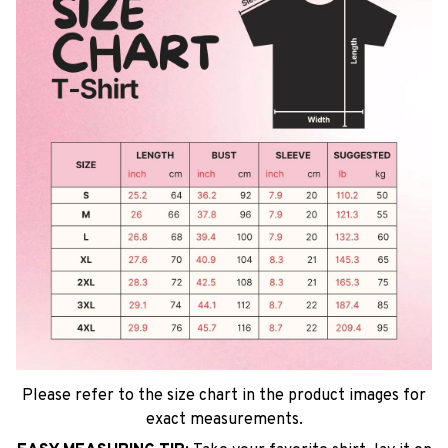
Please refer to the size chart in the product images for
exact measurements.