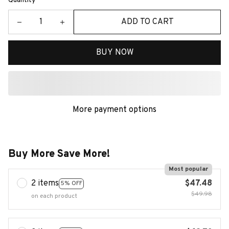
Quantity
ADD TO CART
BUY NOW
More payment options
Buy More Save More!
Most popular
2 items
$47.48
5% OFF
$49.98
on each product