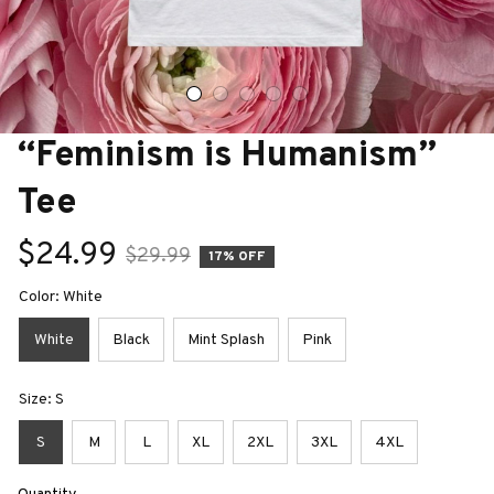
“Feminism is Humanism” 
Tee
$24.99
$29.99
17% OFF
Color: White
White
Black
Mint Splash
Pink
Size: S
S
M
L
XL
2XL
3XL
4XL