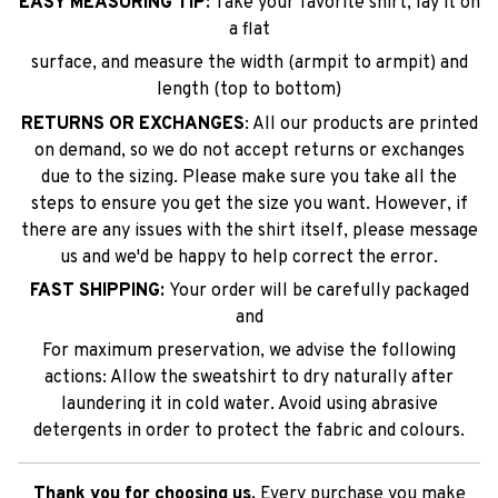
EASY MEASURING TIP:
Take your favorite shirt, lay it on
a flat
surface, and measure the width (armpit to armpit) and
length (top to bottom)
RETURNS OR EXCHANGES
: All our products are printed
on demand, so we do not accept returns or exchanges
due to the sizing. Please make sure you take all the
steps to ensure you get the size you want. However, if
there are any issues with the shirt itself, please message
us and we'd be happy to help correct the error.
FAST SHIPPING:
Your order will be carefully packaged
and
For maximum preservation, we advise the following
actions: Allow the sweatshirt to dry naturally after
laundering it in cold water. Avoid using abrasive
detergents in order to protect the fabric and colours.
Thank you for choosing us.
Every purchase you make