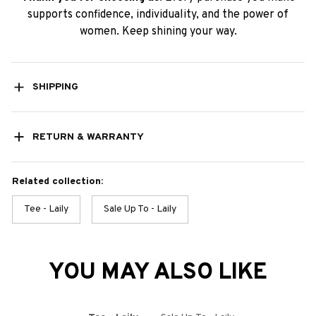
supports confidence, individuality, and the power of
women. Keep shining your way.
SHIPPING
RETURN & WARRANTY
Related collection:
Tee - Laily
Sale Up To - Laily
YOU MAY ALSO LIKE