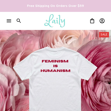
Free Shipping On Orders Over $59
SALE