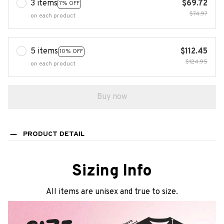
3 items
$69.72
7% OFF
$74.97
on each product
5 items
$112.45
10% OFF
$124.95
on each product
Buy now
PRODUCT DETAIL
Sizing Info
All items are unisex and true to size.