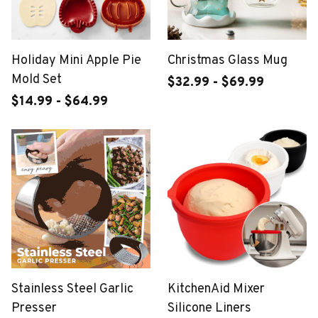
Holiday Mini Apple Pie
Christmas Glass Mug
Mold Set
$32.99 - $69.99
$14.99 - $64.99
Stainless Steel Garlic
KitchenAid Mixer
Presser
Silicone Liners