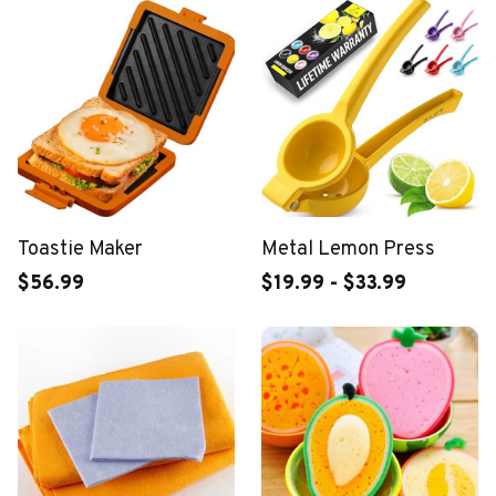
Toastie Maker
Metal Lemon Press
$56.99
$19.99 - $33.99