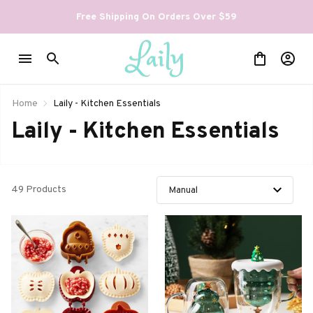
Free Shipping On Orders Over $59
Home
Laily - Kitchen Essentials
Laily - Kitchen Essentials
49 Products