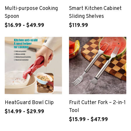
Multi-purpose Cooking
Smart Kitchen Cabinet
Spoon
Sliding Shelves
$16.99 - $49.99
$119.99
HeatGuard Bowl Clip
Fruit Cutter Fork – 2-in-1
Tool
$14.99 - $29.99
$15.99 - $47.99