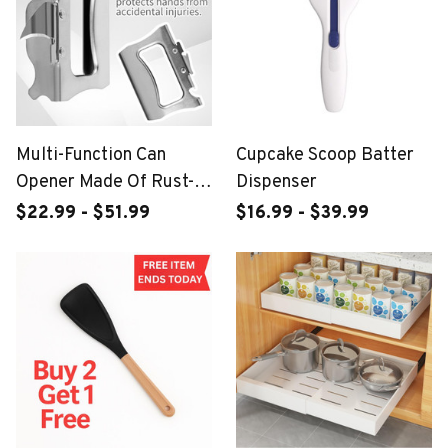
Multi-Function Can
Cupcake Scoop Batter
Opener Made Of Rust-
Dispenser
Proof Stainless Steel
$22.99 - $51.99
$16.99 - $39.99