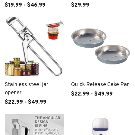
$19.99 - $46.99
$29.99
Stainless steel jar
Quick Release Cake Pan
opener
$22.99 - $49.99
$22.99 - $49.99