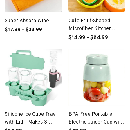
Super Absorb Wipe
Cute Fruit-Shaped
Microfiber Kitchen
$17.99 - $33.99
Sponges
$14.99 - $24.99
Silicone Ice Cube Tray
BPA-Free Portable
with Lid – Makes 3
Electric Juicer Cup with