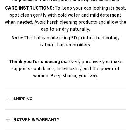
CARE INSTRUCTIONS:
To keep your cap looking its best,
spot clean gently with cold water and mild detergent
when needed. Avoid harsh cleaning products and allow the
cap to air dry naturally.
Note:
This hat is made using 3D printing technology
rather than embroidery.
Thank you for choosing us.
Every purchase you make
supports confidence, individuality, and the power of
women. Keep shining your way.
SHIPPING
RETURN & WARRANTY