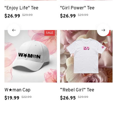
"Enjoy Life" Tee
"Girl Power" Tee
$29.99
$29.99
$26.99
$26.99
SALE
SALE
W★man Cap
“Rebel Girl” Tee
$22.99
$29.99
$19.99
$26.95