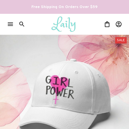
Free Shipping On Orders Over $59
SALE