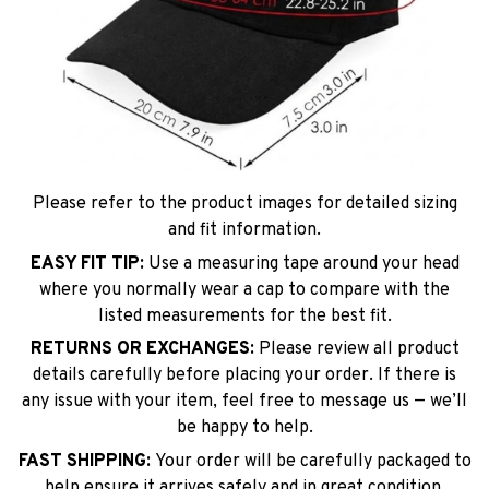
Please refer to the product images for detailed sizing
and fit information.
EASY FIT TIP:
Use a measuring tape around your head
where you normally wear a cap to compare with the
listed measurements for the best fit.
RETURNS OR EXCHANGES:
Please review all product
details carefully before placing your order. If there is
any issue with your item, feel free to message us — we’ll
be happy to help.
FAST SHIPPING:
Your order will be carefully packaged to
help ensure it arrives safely and in great condition.