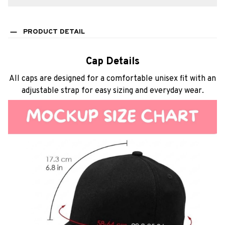
PRODUCT DETAIL
Cap Details
All caps are designed for a comfortable unisex fit with an
adjustable strap for easy sizing and everyday wear.