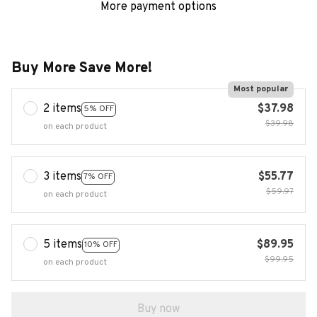
More payment options
Buy More Save More!
Most popular
2 items
$37.98
5% OFF
$39.98
on each product
3 items
$55.77
7% OFF
$59.97
on each product
5 items
$89.95
10% OFF
$99.95
on each product
Buy now