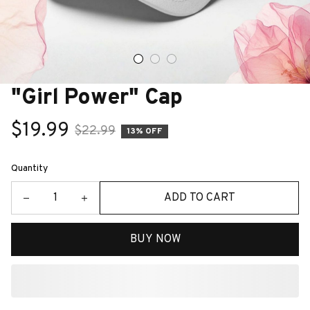
"Girl Power" Cap
$19.99
$22.99
13% OFF
Quantity
ADD TO CART
BUY NOW