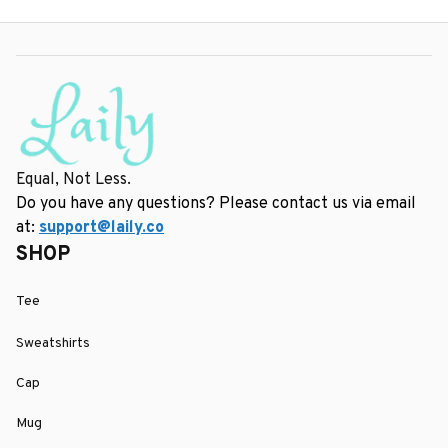
Equal, Not Less.
Do you have any questions? Please contact us via email 
at: 
support@laily.co
SHOP
Tee
Sweatshirts
Cap
Mug