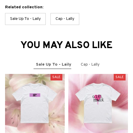
Related collection:
Sale Up To - Laily
Cap - Lally
YOU MAY ALSO LIKE
Sale Up To - Laily
Cap - Lally
SALE
SALE