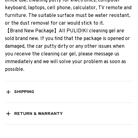
office​ ​use,​ ​cleaning​ ​putty​ ​for​ ​electronics,​ ​computer​ ​
keyboard,​ ​laptops,​ ​cell​ ​phone,​ ​calculator,​ ​TV​ ​remote​ ​and​ ​
furniture.​ ​The​ ​suitable​ ​surface​ ​must​ ​be​ ​water​ ​resistant,​ ​
or​ ​the​ ​dust​ ​removal​ ​for​ ​car​ ​would​ ​stick​ ​to​ ​it.
【Brand​ ​New​ ​Package】All​ ​PULIDIKI​ ​cleaning​ ​gel​ ​are​ ​
sold​ ​brand​ ​new.​ ​If​ ​you​ ​find​ ​that​ ​the​ ​package​ ​is​ ​opened​ ​or​ ​
damaged,​ ​the​ ​car​ ​putty​ ​dirty​ ​or​ ​any​ ​other​ ​issues​ ​when​ ​
you​ ​receive​ ​the​ ​cleaning​ ​car​ ​gel,​ ​please​ ​message​ ​us​ ​
immediately​ ​and​ ​we​ ​will​ ​solve​ ​your​ ​problem​ ​as​ ​soon​ ​as​ ​
possible.
SHIPPING
RETURN & WARRANTY