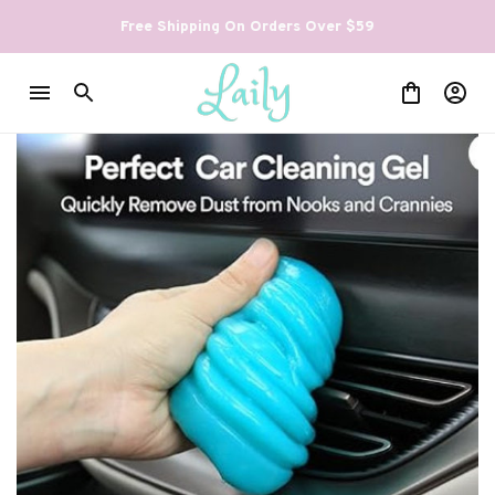
Free Shipping On Orders Over $59