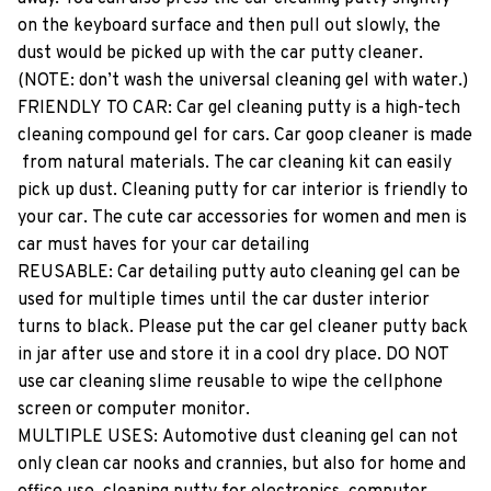
on​ ​the​ ​keyboard​ ​surface​ ​and​ ​then​ ​pull​ ​out​ ​slowly,​ ​the​ ​
dust​ ​would​ ​be​ ​picked​ ​up​ ​with​ ​the​ ​car​ ​putty​ ​cleaner.​ ​
(NOTE:​ ​don’t​ ​wash​ ​the​ ​universal​ ​cleaning​ ​gel​ ​with​ ​water.)
FRIENDLY​ ​TO​ ​CAR:​ ​Car​ ​gel​ ​cleaning​ ​putty​ ​is​ ​a​ ​high-tech​ ​
cleaning​ ​compound​ ​gel​ ​for​ ​cars.​ ​Car​ ​goop​ ​cleaner​ ​is​ ​made​
​from​ ​natural​ ​materials.​ ​The​ ​car​ ​cleaning​ ​kit​ ​can​ ​easily​ ​
pick​ ​up​ ​dust.​ ​Cleaning​ ​putty​ ​for​ ​car​ ​interior​ ​is​ ​friendly​ ​to​ ​
your​ ​car.​ ​The​ ​cute​ ​car​ ​accessories​ ​for​ ​women​ ​and​ ​men​ ​is​ ​
car​ ​must​ ​haves​ ​for​ ​your​ ​car​ ​detailing
REUSABLE:​ ​Car​ ​detailing​ ​putty​ ​auto​ ​cleaning​ ​gel​ ​can​ ​be​ ​
used​ ​for​ ​multiple​ ​times​ ​until​ ​the​ ​car​ ​duster​ ​interior​ ​
turns​ ​to​ ​black.​ ​Please​ ​put​ ​the​ ​car​ ​gel​ ​cleaner​ ​putty​ ​back​ ​
in​ ​jar​ ​after​ ​use​ ​and​ ​store​ ​it​ ​in​ ​a​ ​cool​ ​dry​ ​place.​ ​DO​ ​NOT​ ​
use​ ​car​ ​cleaning​ ​slime​ ​reusable​ ​to​ ​wipe​ ​the​ ​cellphone​ ​
screen​ ​or​ ​computer​ ​monitor.
MULTIPLE​ ​USES:​ ​Automotive​ ​dust​ ​cleaning​ ​gel​ ​can​ ​not​ ​
only​ ​clean​ ​car​ ​nooks​ ​and​ ​crannies,​ ​but​ ​also​ ​for​ ​home​ ​and​ ​