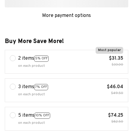
More payment options
Buy More Save More!
Most popular
2 items
$31.35
5% OFF
$33.00
on each product
3 items
$46.04
7% OFF
$49.50
on each product
5 items
$74.25
10% OFF
$82.50
on each product