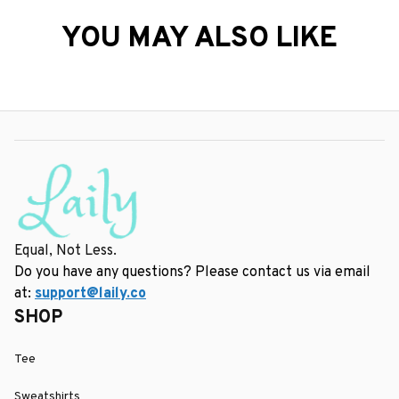
YOU MAY ALSO LIKE
Equal, Not Less.
Do you have any questions? Please contact us via email 
at: 
support@laily.co
SHOP
Tee
Sweatshirts