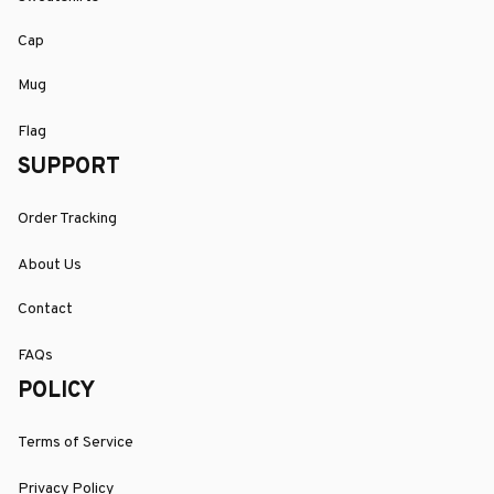
Cap
Mug
Flag
SUPPORT
Order Tracking
About Us
Contact
FAQs
POLICY
Terms of Service
Privacy Policy