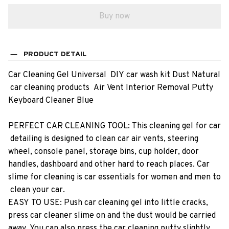
Buy now
PRODUCT DETAIL
Car​ ​Cleaning​ ​Gel​ ​Universal​ ​​ ​DIY​ ​car​ ​wash​ ​kit​ ​Dust​ ​Natural​
​car​ ​cleaning​ ​products​ ​​ ​Air​ ​Vent​ ​Interior​ ​Removal​ ​Putty​ ​
Keyboard​ ​Cleaner​ ​Blue
PERFECT​ ​CAR​ ​CLEANING​ ​TOOL:​ ​This​ ​cleaning​ ​gel​ ​for​ ​car​
​detailing​ ​is​ ​designed​ ​to​ ​clean​ ​car​ ​air​ ​vents,​ ​steering​ ​
wheel,​ ​console​ ​panel,​ ​storage​ ​bins,​ ​cup​ ​holder,​ ​door​ ​
handles,​ ​dashboard​ ​and​ ​other​ ​hard​ ​to​ ​reach​ ​places.​ ​Car​ ​
slime​ ​for​ ​cleaning​ ​is​ ​car​ ​essentials​ ​for​ ​women​ ​and​ ​men​ ​to​
​clean​ ​your​ ​car.
EASY​ ​TO​ ​USE:​ ​Push​ ​car​ ​cleaning​ ​gel​ ​into​ ​little​ ​cracks,​ ​
press​ ​car​ ​cleaner​ ​slime​ ​on​ ​and​ ​the​ ​dust​ ​would​ ​be​ ​carried​ ​
away.​ ​You​ ​can​ ​also​ ​press​ ​the​ ​car​ ​cleaning​ ​putty​ ​slightly​ ​