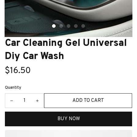
Car Cleaning Gel Universal 
Diy Car Wash
$16.50
Quantity
ADD TO CART
BUY NOW